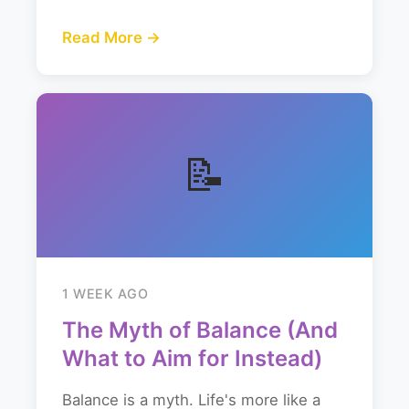
Read More →
📝
1 WEEK AGO
The Myth of Balance (And
What to Aim for Instead)
Balance is a myth. Life's more like a