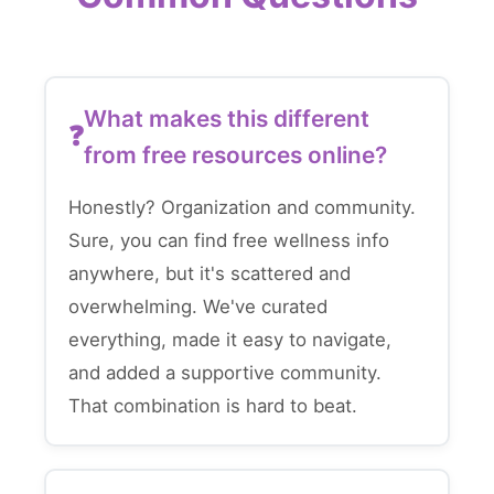
What makes this different
from free resources online?
Honestly? Organization and community.
Sure, you can find free wellness info
anywhere, but it's scattered and
overwhelming. We've curated
everything, made it easy to navigate,
and added a supportive community.
That combination is hard to beat.