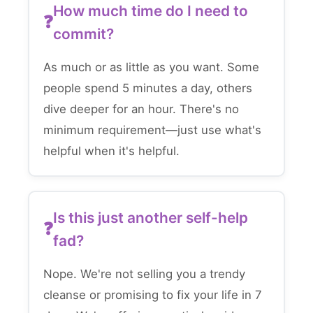
How much time do I need to
commit?
As much or as little as you want. Some
people spend 5 minutes a day, others
dive deeper for an hour. There's no
minimum requirement—just use what's
helpful when it's helpful.
Is this just another self-help
fad?
Nope. We're not selling you a trendy
cleanse or promising to fix your life in 7