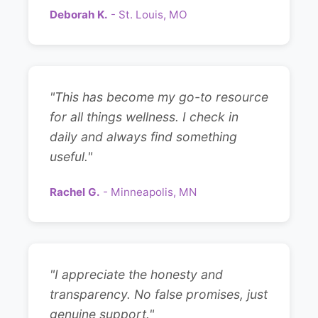
Deborah K.
- St. Louis, MO
"This has become my go-to resource
for all things wellness. I check in
daily and always find something
useful."
Rachel G.
- Minneapolis, MN
"I appreciate the honesty and
transparency. No false promises, just
genuine support."