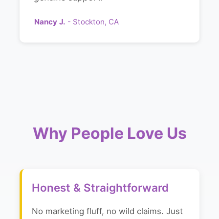
Nancy J.
- Stockton, CA
Why People Love Us
Honest & Straightforward
No marketing fluff, no wild claims. Just