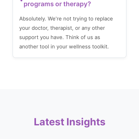
programs or therapy?
Absolutely. We're not trying to replace
your doctor, therapist, or any other
support you have. Think of us as
another tool in your wellness toolkit.
Latest Insights