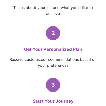
Tell us about yourself and what you'd like to
achieve
2
Get Your Personalized Plan
Receive customized recommendations based on
your preferences
3
Start Your Journey