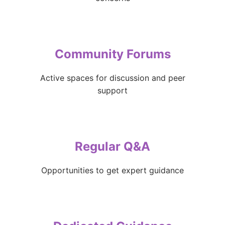
Community Forums
Active spaces for discussion and peer
support
Regular Q&A
Opportunities to get expert guidance