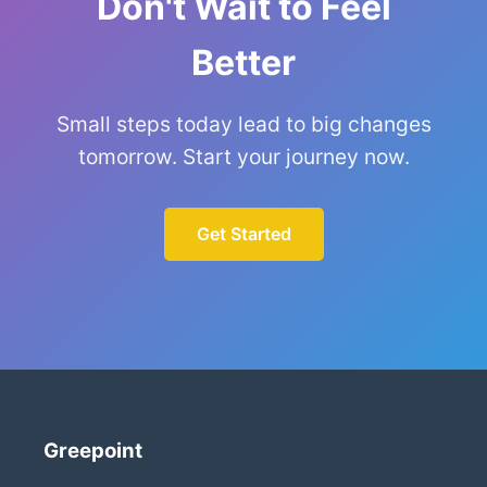
Don't Wait to Feel
Better
Small steps today lead to big changes
tomorrow. Start your journey now.
Get Started
Greepoint