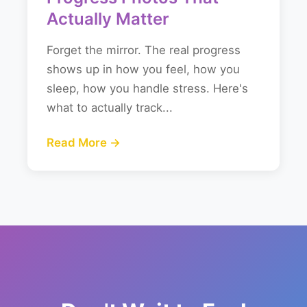
Actually Matter
Forget the mirror. The real progress
shows up in how you feel, how you
sleep, how you handle stress. Here's
what to actually track...
Read More →