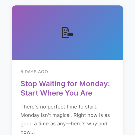
📝
5 DAYS AGO
Stop Waiting for Monday:
Start Where You Are
There's no perfect time to start.
Monday isn't magical. Right now is as
good a time as any—here's why and
how...