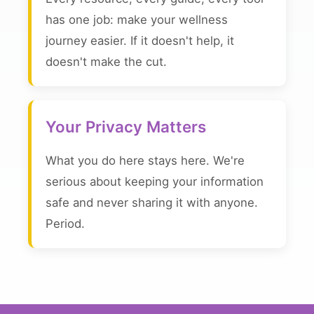
has one job: make your wellness
journey easier. If it doesn't help, it
doesn't make the cut.
Your Privacy Matters
What you do here stays here. We're
serious about keeping your information
safe and never sharing it with anyone.
Period.