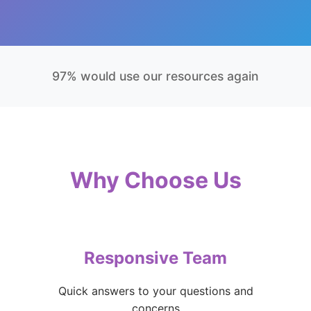
97% would use our resources again
Why Choose Us
Responsive Team
Quick answers to your questions and
concerns