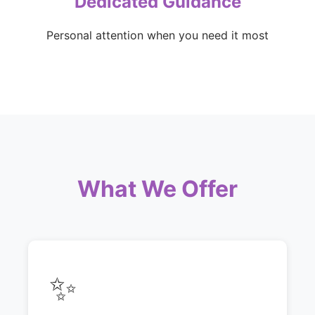
Dedicated Guidance
Personal attention when you need it most
What We Offer
✨