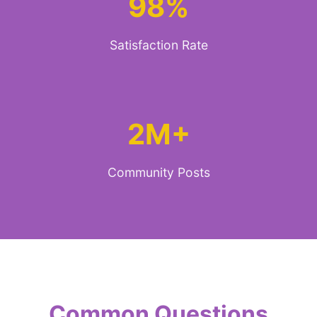
98%
Satisfaction Rate
2M+
Community Posts
Common Questions