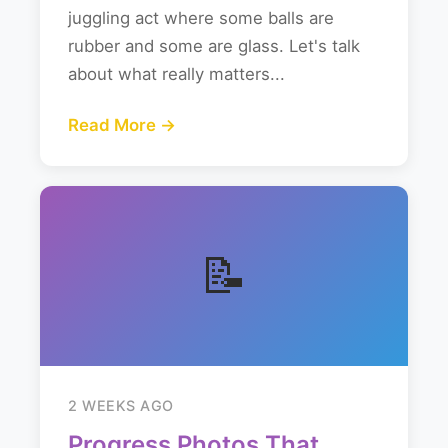
juggling act where some balls are
rubber and some are glass. Let's talk
about what really matters...
Read More →
📝
2 WEEKS AGO
Progress Photos That