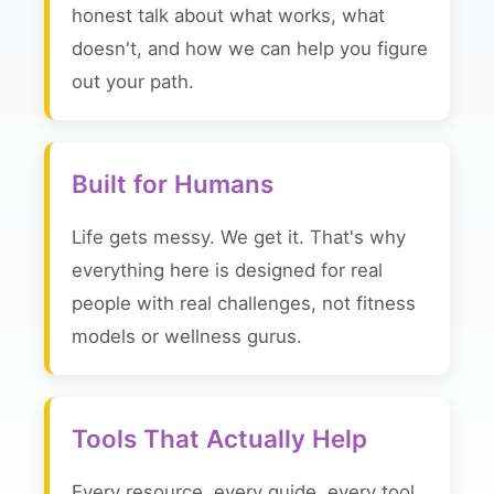
honest talk about what works, what
doesn't, and how we can help you figure
out your path.
Built for Humans
Life gets messy. We get it. That's why
everything here is designed for real
people with real challenges, not fitness
models or wellness gurus.
Tools That Actually Help
Every resource, every guide, every tool