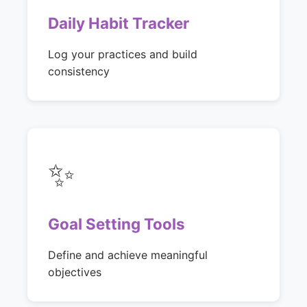
Daily Habit Tracker
Log your practices and build
consistency
✨
Goal Setting Tools
Define and achieve meaningful
objectives