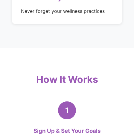
Never forget your wellness practices
How It Works
1
Sign Up & Set Your Goals