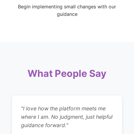
Begin implementing small changes with our
guidance
What People Say
"I love how the platform meets me
where I am. No judgment, just helpful
guidance forward."