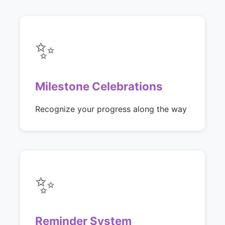
✨
Milestone Celebrations
Recognize your progress along the way
✨
Reminder System