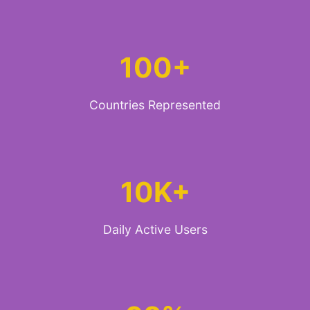
100+
Countries Represented
10K+
Daily Active Users