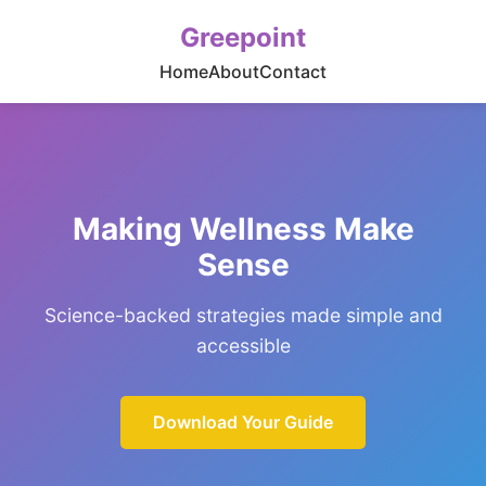
Greepoint
Home
About
Contact
Making Wellness Make
Sense
Science-backed strategies made simple and
accessible
Download Your Guide