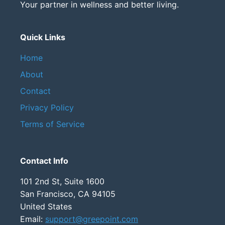
Your partner in wellness and better living.
Quick Links
Home
About
Contact
Privacy Policy
Terms of Service
Contact Info
101 2nd St, Suite 1600
San Francisco, CA 94105
United States
Email:
support@greepoint.com