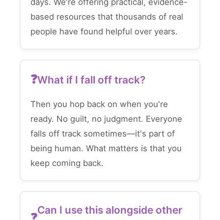
days. We're offering practical, evidence-
based resources that thousands of real
people have found helpful over years.
What if I fall off track?
Then you hop back on when you're
ready. No guilt, no judgment. Everyone
falls off track sometimes—it's part of
being human. What matters is that you
keep coming back.
Can I use this alongside other